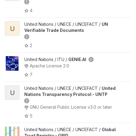
4
United Nations / UNECE / UNCEFACT /
UN
U
Verifiable Trade Documents
2
United Nations / ITU /
GENIE.AI
Apache License 2.0
7
United Nations / UNECE / UNCEFACT /
United
U
Nations Transparency Protocol - UNTP
GNU General Public License v3.0 or later
5
United Nations / UNECE / UNCEFACT /
Global
Trust Registry - GRID