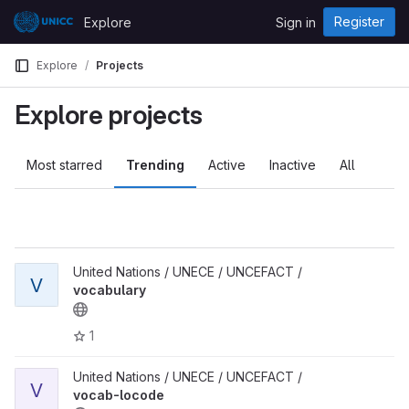
Skip to content
Register
Explore
Sign in
GitLab
Explore
Projects
Explore projects
Most starred
Trending
Active
Inactive
All
United Nations / UNECE / UNCEFACT /
V
vocabulary
1
United Nations / UNECE / UNCEFACT /
V
vocab-locode