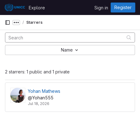
Skip to content
Register
Explore
Sign in
GitLab
Starrers
Show more breadcrumbs
Name
2 starrers: 1 public and 1 private
Yohan Mathews
@Yohan555
Jul 18, 2026