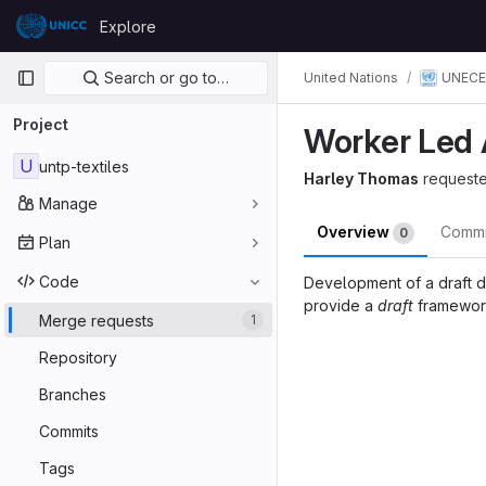
Skip to content
Explore
GitLab
Primary navigation
Search or go to…
UNECE
United Nations
Project
Worker Led 
U
untp-textiles
Harley Thomas
request
Manage
Overview
Comm
0
Plan
Code
Development of a draft d
provide a
draft
framework
Merge requests
1
Merge reques
Repository
Branches
Commits
Tags