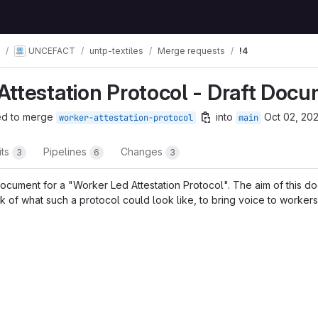
UNCEFACT
untp-textiles
Merge requests
!4
Attestation Protocol - Draft Doc
ed to merge
into
Oct 02, 20
worker-attestation-protocol
main
its
Pipelines
Changes
3
6
3
ocument for a "Worker Led Attestation Protocol". The aim of this do
 of what such a protocol could look like, to bring voice to workers
t reports