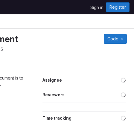
Register
Sign in
ument
Code
25
Loa
cument is to
Assignee
.
Loa
Reviewers
Loa
Time tracking