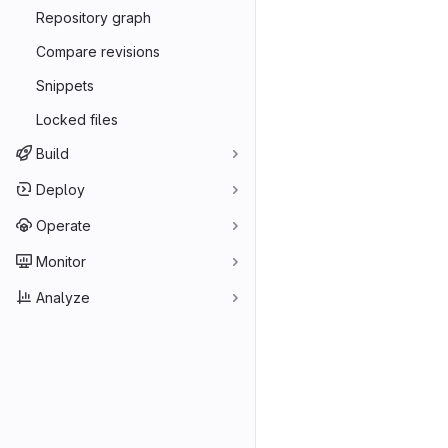
Repository graph
Compare revisions
Snippets
Locked files
Build
Deploy
Operate
Monitor
Analyze