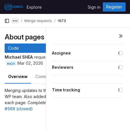
Skip to content
Register
Explore
Sign in
GitLab
Merge requests
!673
Show more breadcrumbs
About pages changes
#569
Code
Loa
Assignee
Michael SHEA
requested to merge
into
About-Page-Audience
Mar 02, 2026
main
Loa
Reviewers
Overview
Commits
Pipelines
Changes
Loa
Time tracking
Merging updates to the About pages from the Communications
WP team. Also added Informative/Normative indicator at top of
each page. Completing the merging of changes from issue
#569 (closed)
Merge request reports