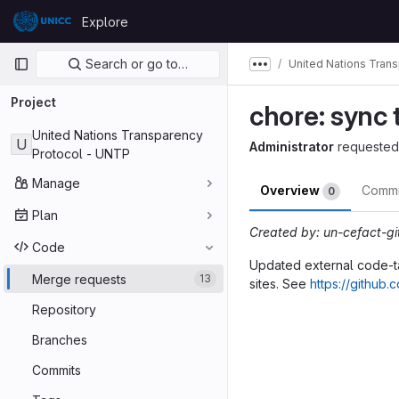
Skip to content
Explore
GitLab
Primary navigation
Search or go to…
United Nations Tran
Show more breadcru
Project
chore: sync 
United Nations Transparency
U
Administrator
requested
Protocol - UNTP
Manage
Overview
Comm
0
Plan
Created by: un-cefact-g
Code
Updated external code-tab
Merge requests
13
sites. See
https://github
Merge reques
Repository
Branches
Commits