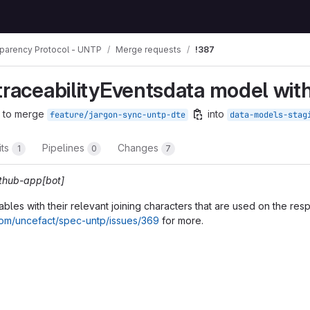
sparency Protocol - UNTP
Merge requests
!387
mbs
traceabilityEventsdata model wit
 to merge
into
feature/jargon-sync-untp-dte
data-models-stag
its
Pipelines
Changes
1
0
7
ithub-app[bot]
les with their relevant joining characters that are used on the res
.com/uncefact/spec-untp/issues/369
for more.
t reports