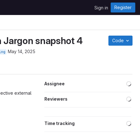
Register
Sign in
h Jargon snapshot 4
Code
May 14, 2025
ing
Loa
Assignee
pective external
Loa
Reviewers
Loa
Time tracking