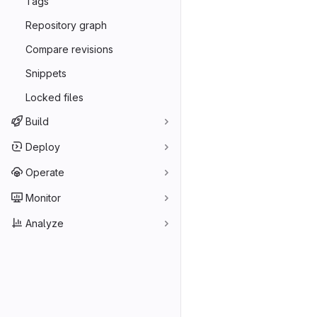
Tags
Repository graph
Compare revisions
Snippets
Locked files
Build
Deploy
Operate
Monitor
Analyze