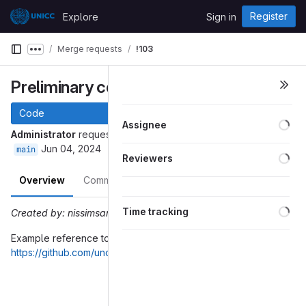
Skip to content
Register
Explore
Sign in
GitLab
Merge requests
!103
Show more breadcrumbs
Preliminary context reference
Code
Loa
Assignee
Administrator
requested to merge
into
prelim-context-ref
Jun 04, 2024
main
Loa
Reviewers
Overview
Commits
Pipelines
Changes
Loa
Time tracking
Created by: nissimsan
Example reference to the context added in
https://github.com/uncefact/spec-untp/pull/102
Merge request reports