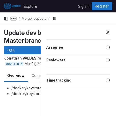
Skip to content
Register
Explore
Sign in
GitLab
Merge requests
!18
Show more breadcrumbs
Update dev branch with latest
Master branch fixes.
Loa
Assignee
代码
Loa
Jonathan VALDES
requested to merge
into
master
Reviewers
Mar 17, 2026
dev-1.0.3
Overview
Commits
Pipelines
Changes
Loa
Time tracking
/docker/keystore-files/server.keystore
/docker/keystore-files/truststore.keystore
Merge request reports