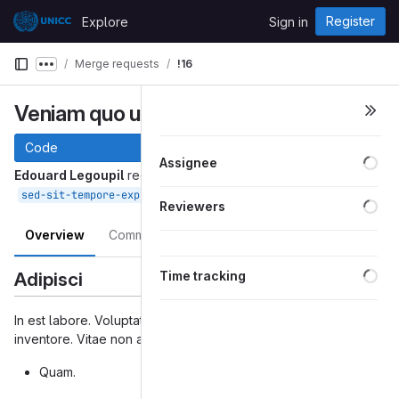
Skip to content
Register
Explore
Sign in
GitLab
Merge requests
!16
Show more breadcrumbs
Veniam quo ut velit.
Code
Loa
Assignee
Edouard Legoupil
requested to merge
into
Feb 15, 2021
sed-sit-tempore-expedita-possimus
master
Loa
Reviewers
Overview
Commits
Changes
Loa
Adipisci
Time tracking
In est labore. Voluptatibus modi voluptates. Voluptas ut
inventore. Vitae non autem. Dicta aperiam reiciendis.
Quam.