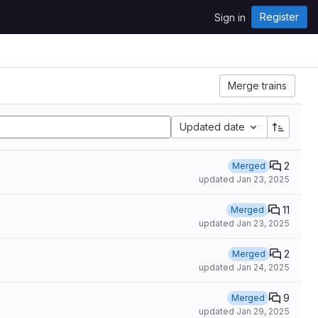
Register
Sign in
Merge trains
Updated date
2
Merged
updated
Jan 23, 2025
11
Merged
updated
Jan 23, 2025
2
Merged
updated
Jan 24, 2025
9
Merged
updated
Jan 29, 2025