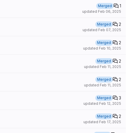
1
Merged
updated
Feb 06, 2025
2
Merged
updated
Feb 07, 2025
2
Merged
updated
Feb 10, 2025
2
Merged
updated
Feb 11, 2025
2
Merged
updated
Feb 11, 2025
3
Merged
updated
Feb 12, 2025
2
Merged
updated
Feb 17, 2025