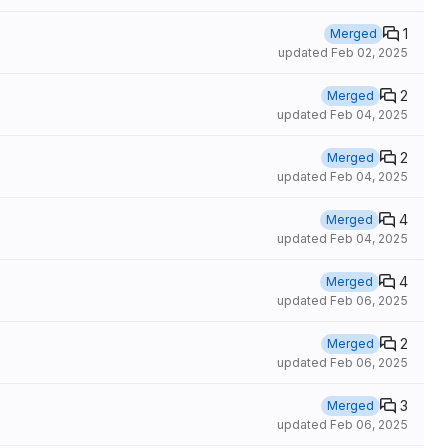
1
Merged
updated
Feb 02, 2025
2
Merged
updated
Feb 04, 2025
2
Merged
updated
Feb 04, 2025
4
Merged
updated
Feb 04, 2025
4
Merged
updated
Feb 06, 2025
2
Merged
updated
Feb 06, 2025
3
Merged
updated
Feb 06, 2025