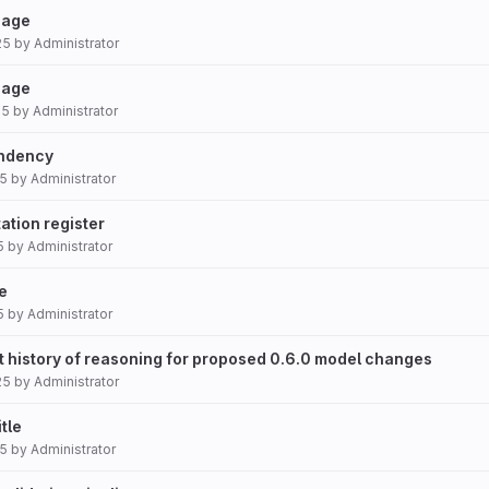
 page
25
by
Administrator
page
25
by
Administrator
endency
25
by
Administrator
ation register
5
by
Administrator
ze
5
by
Administrator
t history of reasoning for proposed 0.6.0 model changes
25
by
Administrator
itle
25
by
Administrator