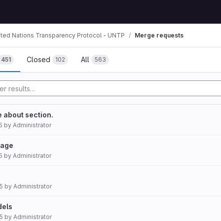
ited Nations Transparency Protocol - UNTP
Merge requests
mbs
Closed
All
451
102
563
he about section.
5
by
Administrator
page
5
by
Administrator
5
by
Administrator
dels
5
by
Administrator