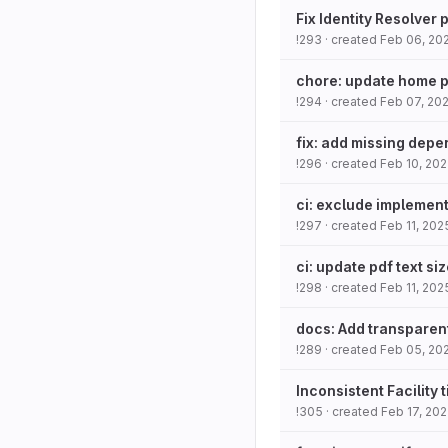
Fix Identity Resolver
!293
· created
Feb 06, 20
chore: update home 
!294
· created
Feb 07, 20
fix: add missing dep
!296
· created
Feb 10, 20
ci: exclude implement
!297
· created
Feb 11, 202
ci: update pdf text si
!298
· created
Feb 11, 202
docs: Add transparen
!289
· created
Feb 05, 20
Inconsistent Facility t
!305
· created
Feb 17, 20