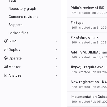
Tags
PhilA's review of IDR
Repository graph
!274
· created
Feb 02, 20
Compare revisions
Fix typo
Snippets
!265
· created
Jan 31, 202
Locked files
Fix styling of link
Build
!266
· created
Jan 31, 202
Deploy
Add TSM, SIMBAchain 
!240
· created
Jan 08, 20
Operate
Monitor
fix(vc)!: require exc
!276
· created
Feb 03, 20
Analyze
New registration - K4
!279
· created
Feb 04, 20
Implementation Guid
!290
· created
Feb 05, 20