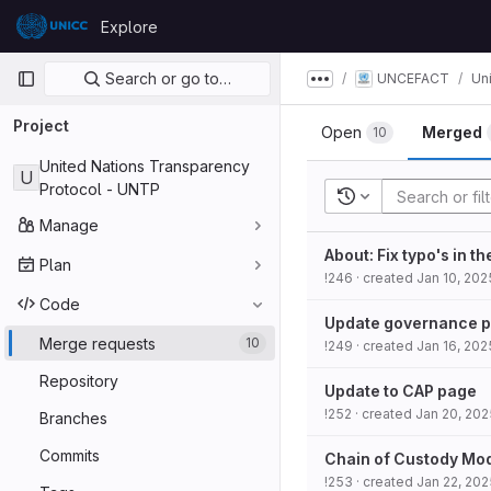
Skip to content
Explore
GitLab
Primary navigation
Search or go to…
UNCEFACT
Un
Show more breadcru
Project
Open
Merged
10
United Nations Transparency
U
Protocol - UNTP
Recent searches
Manage
About: Fix typo's in t
Plan
!246
· created
Jan 10, 202
Code
Update governance 
Merge requests
10
!249
· created
Jan 16, 202
Repository
Update to CAP page
!252
· created
Jan 20, 202
Branches
Commits
Chain of Custody Mo
!253
· created
Jan 22, 202