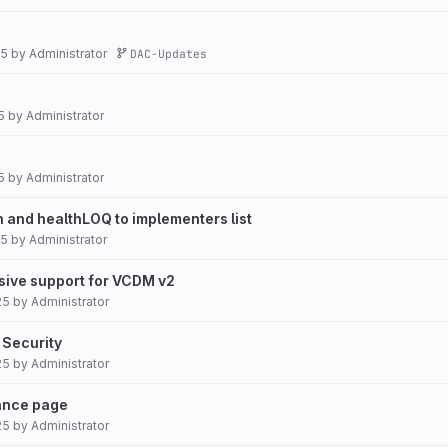
25
by
Administrator
DAC-Updates
5
by
Administrator
5
by
Administrator
and healthLOQ to implementers list
25
by
Administrator
lusive support for VCDM v2
25
by
Administrator
 Security
25
by
Administrator
ance page
25
by
Administrator