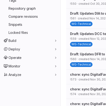
Tags
!550
· created
Oct 30, 20
Repository graph
Draft: Updates DIA to
Compare revisions
!561
· created
Nov 14, 202
WG-Technical
Snippets
Locked files
Draft: Updates DCC to
!559
· created
Nov 12, 20
Build
WG-Technical
Deploy
Draft: Updates DFR to
Operate
!560
· created
Nov 14, 20
WG-Technical
Monitor
chore: sync DigitalFa
Analyze
!573
· created
Nov 30, 20
chore: sync DigitalFa
!574
· created
Nov 30, 20
chore: sync DigitalFa