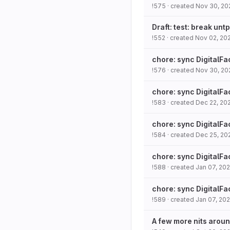
!575
· created
Nov 30, 20
Draft: test: break unt
!552
· created
Nov 02, 20
chore: sync DigitalFa
!576
· created
Nov 30, 20
chore: sync DigitalFa
!583
· created
Dec 22, 20
chore: sync DigitalFa
!584
· created
Dec 25, 20
chore: sync DigitalFa
!588
· created
Jan 07, 20
chore: sync DigitalFa
!589
· created
Jan 07, 20
A few more nits aroun