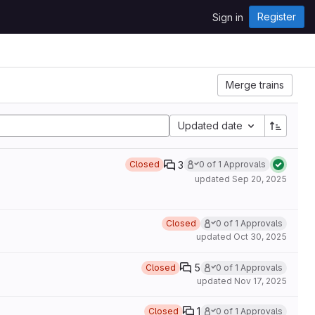
Register
Sign in
Merge trains
Updated date
3
Closed
0 of 1 Approvals
updated
Sep 20, 2025
Closed
0 of 1 Approvals
updated
Oct 30, 2025
5
Closed
0 of 1 Approvals
updated
Nov 17, 2025
1
Closed
0 of 1 Approvals