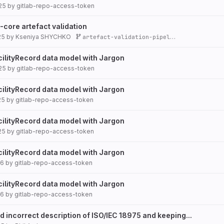
25
by
gitlab-repo-access-token
p-core artefact validation
25
by
Kseniya SHYCHKO
artefact-validation-pipeline
cilityRecord data model with Jargon
25
by
gitlab-repo-access-token
cilityRecord data model with Jargon
25
by
gitlab-repo-access-token
cilityRecord data model with Jargon
25
by
gitlab-repo-access-token
cilityRecord data model with Jargon
26
by
gitlab-repo-access-token
cilityRecord data model with Jargon
26
by
gitlab-repo-access-token
d incorrect description of ISO/IEC 18975 and keeping...