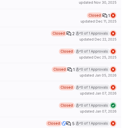
updated
Nov 30, 2025
1
Closed
updated
Dec 11, 2025
2
Closed
0 of 1 Approvals
updated
Dec 22, 2025
Closed
0 of 1 Approvals
updated
Dec 25, 2025
1
Closed
0 of 1 Approvals
updated
Jan 05, 2026
Closed
0 of 1 Approvals
updated
Jan 07, 2026
Closed
0 of 1 Approvals
updated
Jan 07, 2026
5
Closed
0 of 1 Approvals