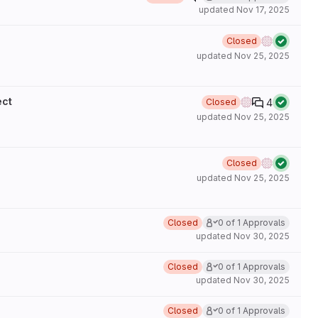
updated
Nov 17, 2025
Closed
updated
Nov 25, 2025
ect
4
Closed
updated
Nov 25, 2025
Closed
updated
Nov 25, 2025
Closed
0 of 1 Approvals
updated
Nov 30, 2025
Closed
0 of 1 Approvals
updated
Nov 30, 2025
Closed
0 of 1 Approvals