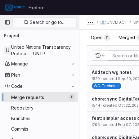
Skip to content
Explore
GitLab
Primary navigation
Search or go to…
UNCEFACT
Un
Show more breadcru
Project
Open
Merged
11
United Nations Transparency
U
Protocol - UNTP
Recent searches
Manage
Add tech wg notes
Plan
!529
· created
Sep 20, 20
Code
WG-Technical
Merge requests
11
chore: sync DigitalFa
!544
· created
Oct 22, 20
Repository
feat: simpler access 
Branches
!295
· created
Feb 07, 20
Commits
chore: sync DigitalFa