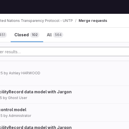
ited Nations Transparency Protocol - UNTP
Merge requests
mbs
Closed
All
451
102
564
25
by
Ashley HARWOOD
cilityRecord data model with Jargon
25
by
Ghost User
control model
25
by
Administrator
cilityRecord data model with Jargon