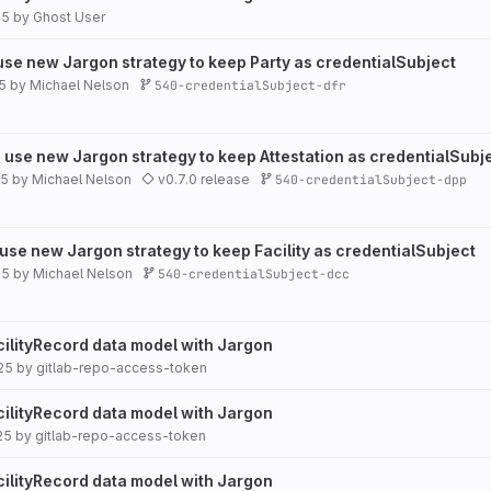
25
by
Ghost User
 use new Jargon strategy to keep Party as credentialSubject
5
by
Michael Nelson
540-credentialSubject-dfr
 use new Jargon strategy to keep Attestation as credentialSubj
25
by
Michael Nelson
v0.7.0 release
540-credentialSubject-dpp
 use new Jargon strategy to keep Facility as credentialSubject
25
by
Michael Nelson
540-credentialSubject-dcc
cilityRecord data model with Jargon
25
by
gitlab-repo-access-token
cilityRecord data model with Jargon
25
by
gitlab-repo-access-token
cilityRecord data model with Jargon