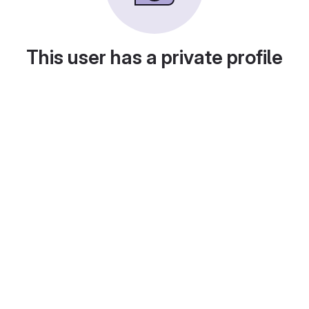
This user has a private profile