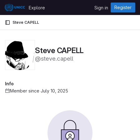
Skip to content
Register
Explore
Sign in
GitLab
Steve CAPELL
Steve CAPELL
@steve.capell
Info
Member since July 10, 2025