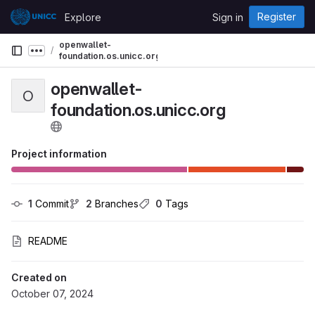
Skip to content
Register
Explore
Sign in
GitLab
openwallet-
Show more breadcrumbs
foundation.os.unicc.org
openwallet-
O
foundation.os.unicc.org
Project information
1
 Commit
2
 Branches
0
 Tags
README
Created on
October 07, 2024