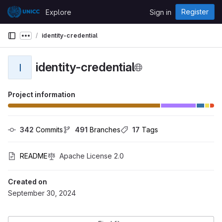
Skip to content
Register
Explore
Sign in
GitLab
identity-credential
Show more breadcrumbs
identity-credential
I
Project information
342
 Commits
491
 Branches
17
 Tags
README
Apache License 2.0
Created on
September 30, 2024