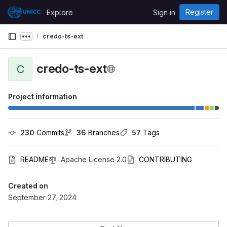
Skip to content
Register
Explore
Sign in
GitLab
credo-ts-ext
Show more breadcrumbs
credo-ts-ext
C
Project information
230
 Commits
36
 Branches
57
 Tags
README
Apache License 2.0
CONTRIBUTING
Created on
September 27, 2024