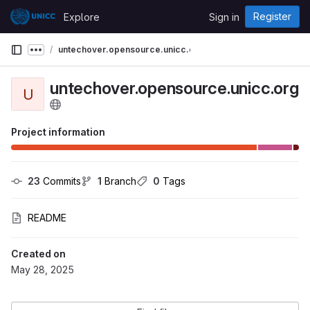
Skip to content
Register
Explore
Sign in
GitLab
untechover.opensource.unicc.org
Show more breadcrumbs
untechover.opensource.unicc.org
U
g
Project information
23
 Commits
1
 Branch
0
 Tags
README
Created on
May 28, 2025