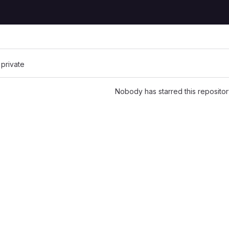
 private
Nobody has starred this repositor