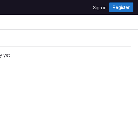
Register
Sign in
y yet