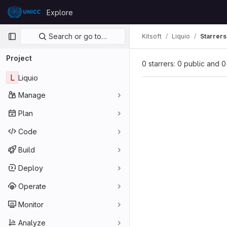
Skip to content
Explore
GitLab
Primary navigation
Search or go to…
Kitsoft
Liquio
Starrers
Project
0 starrers: 0 public and 0
L
Liquio
Manage
Plan
Code
Build
Deploy
Operate
Monitor
Analyze