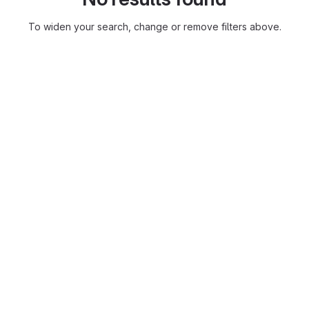
To widen your search, change or remove filters above.