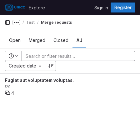
Skip to content
Register
Explore
Sign in
GitLab
Test
Merge requests
Show more breadcrumbs
Open
Merged
Closed
All
Recent searches
Created date
Fugiat aut voluptatem voluptas.
!29
4