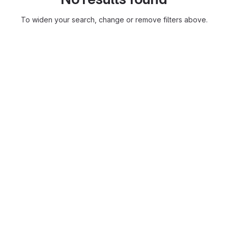
To widen your search, change or remove filters above.